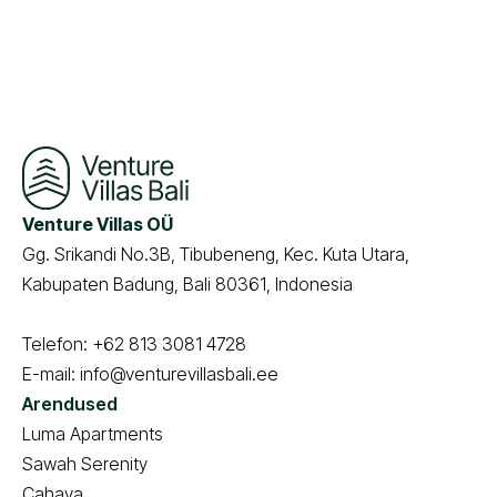
Venture Villas OÜ
Gg. Srikandi No.3B, Tibubeneng, Kec. Kuta Utara,
Kabupaten Badung, Bali 80361, Indonesia
Telefon:
+62 813 3081 4728
E-mail:
info@venturevillasbali.ee
Arendused
Luma Apartments
Sawah Serenity
Cahaya