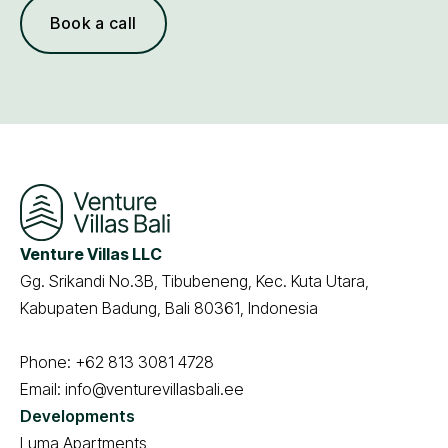
Book a call
Venture Villas LLC
Gg. Srikandi No.3B, Tibubeneng, Kec. Kuta Utara,
Kabupaten Badung, Bali 80361, Indonesia
Phone:
+62 813 3081 4728
Email:
info@venturevillasbali.ee
Developments
Luma Apartments