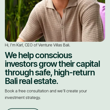
Hi, I'm Karl, CEO of Venture Villas Bali.
We help conscious
investors grow their capital
through safe, high-return
Bali real estate.
Book a free consultation and we'll create your
investment strategy.