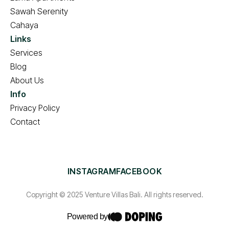
Sawah Serenity
Cahaya
Links
Services
Blog
About Us
Info
Privacy Policy
Contact
INSTAGRAM
FACEBOOK
Copyright © 2025 Venture Villas Bali. All rights reserved.
Powered by