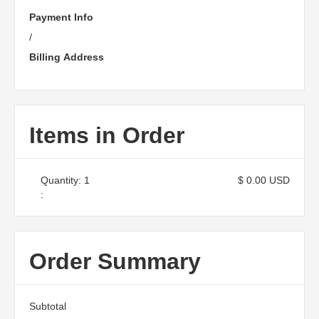
Payment Info
/
Billing Address
Items in Order
Quantity: 
1
$ 0.00 USD
:
Order Summary
Subtotal