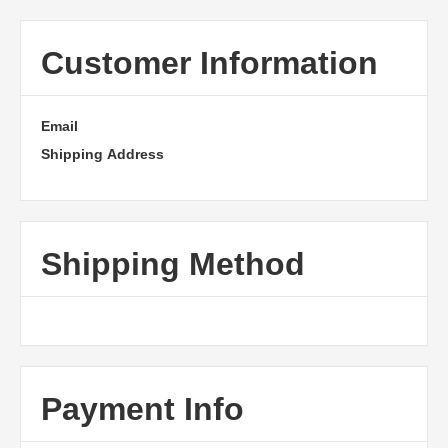
Customer Information
Email
Shipping Address
Shipping Method
Payment Info